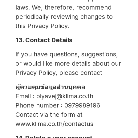
laws. We, therefore, recommend
periodically reviewing changes to
this Privacy Policy.
13. Contact Details
If you have questions, suggestions,
or would like more details about our
Privacy Policy, please contact
ผู้ควบคุมข้อมูลส่วนบุคคล
Email : piyavej@klima.co.th
Phone number : 0979989196
Contact via the form at
www.klima.co.th/contactus