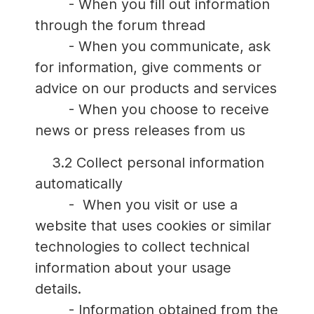
- When you fill out information
through the forum thread
- When you communicate, ask
for information, give comments or
advice on our products and services
- When you choose to receive
news or press releases from us
3.2 Collect personal information
automatically
- When you visit or use a
website that uses cookies or similar
technologies to collect technical
information about your usage
details.
- Information obtained from the