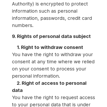
Authority) is encrypted to protect
information such as personal
information, passwords, credit card
numbers.
9. Rights of personal data subject
1. Right to withdraw consent
You have the right to withdraw your
consent at any time where we relied
on your consent to process your
personal information.
2. Right of access to personal
data
You have the right to request access
to your personal data that is under