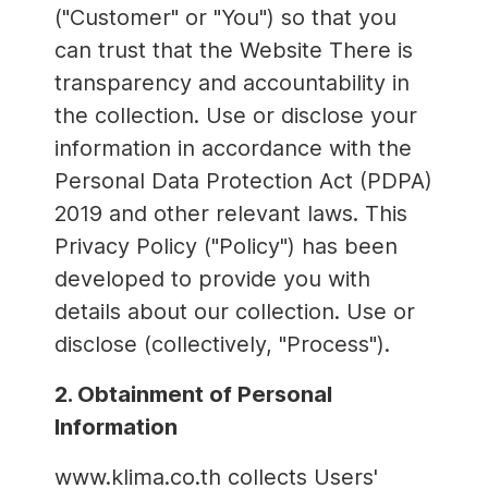
("Customer" or "You") so that you
can trust that the Website There is
transparency and accountability in
the collection. Use or disclose your
information in accordance with the
Personal Data Protection Act (PDPA)
2019 and other relevant laws. This
Privacy Policy ("Policy") has been
developed to provide you with
details about our collection. Use or
disclose (collectively, "Process").
2. Obtainment of Personal
Information
www.klima.co.th collects Users'