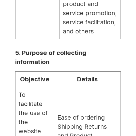
product and
service promotion,
service facilitation,
and others
5. Purpose of collecting
information
Objective
Details
To
facilitate
the use of
Ease of ordering
the
Shipping Returns
website
and Product