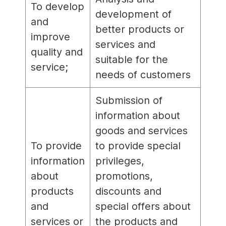
To develop
development of
and
better products or
improve
services and
quality and
suitable for the
service;
needs of customers
Submission of
information about
goods and services
To provide
to provide special
information
privileges,
about
promotions,
products
discounts and
and
special offers about
services or
the products and