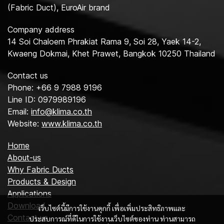
(Fabric Duct), EuroAir brand
Company address
14 Soi Chaloem Phrakiat Rama 9, Soi 28, Yaek 14-2,
Kwaeng Dokmai, Khet Prawet, Bangkok 10250 Thailand
Contact us
Phone: +66 9 7988 9196
Line ID: 0979989196
Email:
info@klima.co.th
Website:
www.klima.co.th
Home
About-us
Why Fabric Ducts
Products & Design
Applications
Download
เว็บไซต์นี้มีการใช้งานคุกกี้ เพื่อเพิ่มประสิทธิภาพและ
Contact us
ประสบการณ์ที่ดีในการใช้งานเว็บไซต์ของท่าน ท่านสามารถ