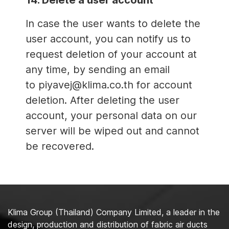
14. Delete a user account
In case the user wants to delete the
user account, you can notify us to
request deletion of your account at
any time, by sending an email
to piyavej@klima.co.th for account
deletion. After deleting the user
account, your personal data on our
server will be wiped out and cannot
be recovered.
Klima Group (Thailand) Company Limited, a leader in the
design, production and distribution of fabric air ducts