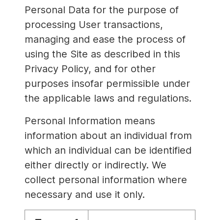
Personal Data for the purpose of
processing User transactions,
managing and ease the process of
using the Site as described in this
Privacy Policy, and for other
purposes insofar permissible under
the applicable laws and regulations.
Personal Information means
information about an individual from
which an individual can be identified
either directly or indirectly. We
collect personal information where
necessary and use it only.