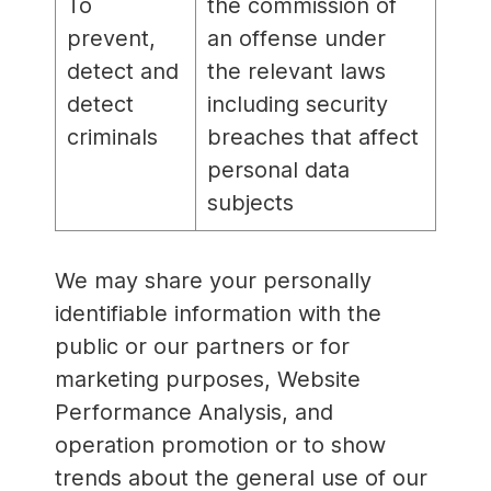
To
the commission of
prevent,
an offense under
detect and
the relevant laws
detect
including security
criminals
breaches that affect
personal data
subjects
We may share your personally
identifiable information with the
public or our partners or for
marketing purposes, Website
Performance Analysis, and
operation promotion or to show
trends about the general use of our