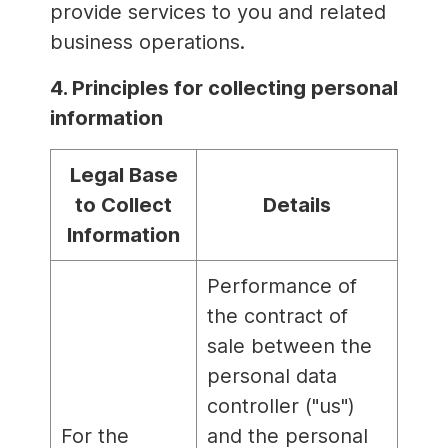
provide services to you and related
business operations.
4. Principles for collecting personal
information
Legal Base
to Collect
Details
Information
Performance of
the contract of
sale between the
personal data
controller ("us")
For the
and the personal