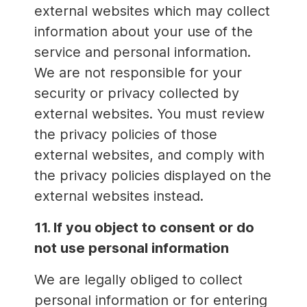
external websites which may collect
information about your use of the
service and personal information.
We are not responsible for your
security or privacy collected by
external websites. You must review
the privacy policies of those
external websites, and comply with
the privacy policies displayed on the
external websites instead.
11. If you object to consent or do
not use personal information
We are legally obliged to collect
personal information or for entering