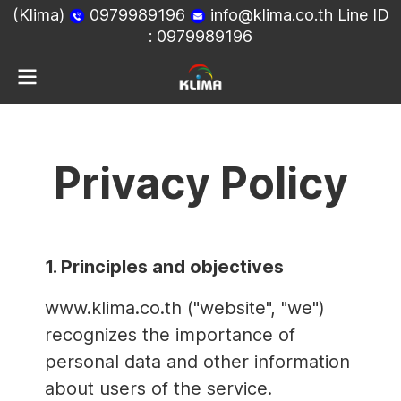
(Klima)
0979989196
info@klima.co.th
Line ID
:
0979989196
Privacy Policy
1. Principles and objectives
www.klima.co.th ("website", "we")
recognizes the importance of
personal data and other information
about users of the service.