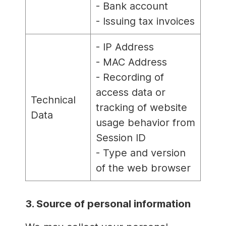
- Bank account
- Issuing tax invoices
- IP Address
- MAC Address
- Recording of
access data or
Technical
tracking of website
Data
usage behavior from
Session ID
- Type and version
of the web browser
3. Source of personal information