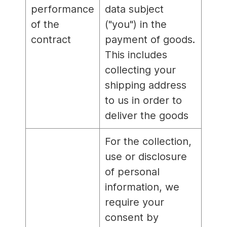
performance
data subject
of the
("you") in the
contract
payment of goods.
This includes
collecting your
shipping address
to us in order to
deliver the goods
For the collection,
use or disclosure
of personal
information, we
require your
consent by