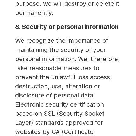
purpose, we will destroy or delete it
permanently.
8. Security of personal information
We recognize the importance of
maintaining the security of your
personal information. We, therefore,
take reasonable measures to
prevent the unlawful loss access,
destruction, use, alteration or
disclosure of personal data.
Electronic security certification
based on SSL (Security Socket
Layer) standards approved for
websites by CA (Certificate