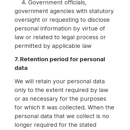
4. Government officials,
government agencies with statutory
oversight or requesting to disclose
personal information by virtue of
law or related to legal process or
permitted by applicable law
7. Retention period for personal
data
We will retain your personal data
only to the extent required by law
or as necessary for the purposes
for which it was collected. When the
personal data that we collect is no
longer required for the stated