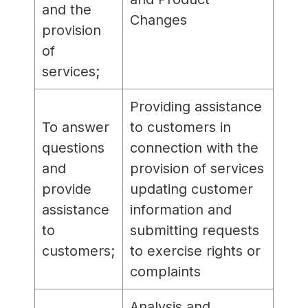
and the
Changes
provision
of
services;
Providing assistance
To answer
to customers in
questions
connection with the
and
provision of services
provide
updating customer
assistance
information and
to
submitting requests
customers;
to exercise rights or
complaints
Analysis and