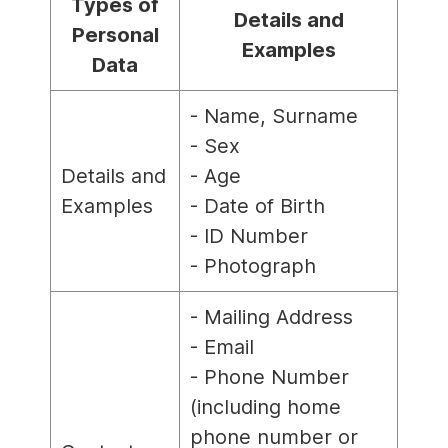
Types of
Details and
Personal
Examples
Data
- Name, Surname
- Sex
Details and
- Age
Examples
- Date of Birth
- ID Number
- Photograph
- Mailing Address
- Email
- Phone Number
(including home
phone number or