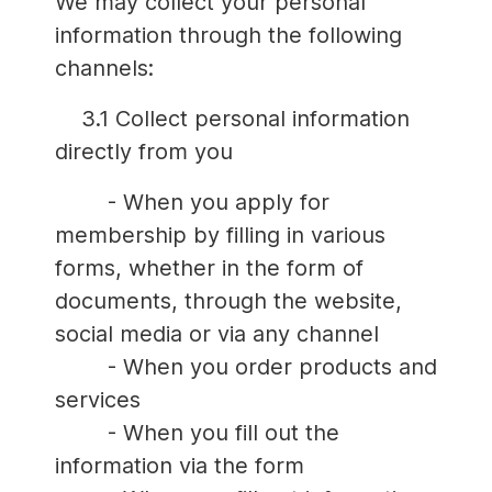
We may collect your personal
information through the following
channels:
3.1 Collect personal information
directly from you
- When you apply for
membership by filling in various
forms, whether in the form of
documents, through the website,
social media or via any channel
- When you order products and
services
- When you fill out the
information via the form