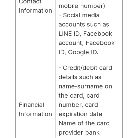
Contact
mobile number)
Information
- Social media
accounts such as
LINE ID, Facebook
account, Facebook
ID, Google ID.
- Credit/debit card
details such as
name-surname on
the card, card
Financial
number, card
Information
expiration date
Name of the card
provider bank