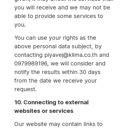
you will receive and we may not be
able to provide some services to
you.
You can use your rights as the
above personal data subject, by
contacting piyavej@klima.co.th and
0979989196, we will consider and
notify the results within 30 days
from the date we receive your
request.
10. Connecting to external
websites or services
Our website may contain links to