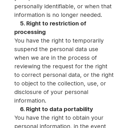
personally identifiable, or when that
information is no longer needed.
5. Right to restriction of
processing
You have the right to temporarily
suspend the personal data use
when we are in the process of
reviewing the request for the right
to correct personal data, or the right
to object to the collection, use, or
disclosure of your personal
information.
6. Right to data portability
You have the right to obtain your
personal information, in the event