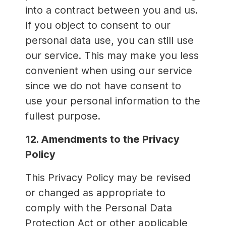
into a contract between you and us.
If you object to consent to our
personal data use, you can still use
our service. This may make you less
convenient when using our service
since we do not have consent to
use your personal information to the
fullest purpose.
12. Amendments to the Privacy
Policy
This Privacy Policy may be revised
or changed as appropriate to
comply with the Personal Data
Protection Act or other applicable