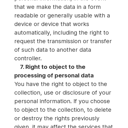
that we make the data in a form
readable or generally usable with a
device or device that works
automatically, including the right to
request the transmission or transfer
of such data to another data
controller.
7. Right to object to the
processing of personal data
You have the right to object to the
collection, use or disclosure of your
personal information. If you choose
to object to the collection, to delete
or destroy the rights previously
given, it may affect the services that