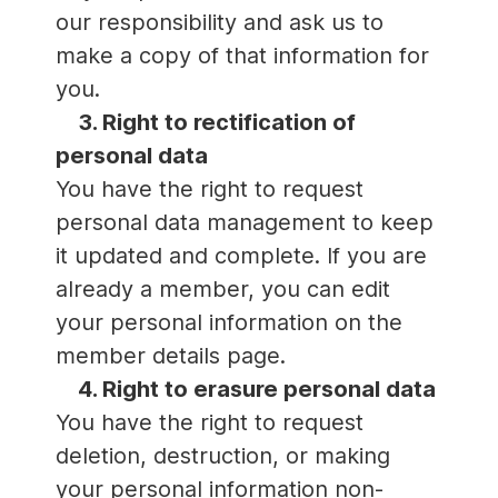
our responsibility and ask us to
make a copy of that information for
you.
3. Right to rectification of
personal data
You have the right to request
personal data management to keep
it updated and complete. If you are
already a member, you can edit
your personal information on the
member details page.
4. Right to erasure personal data
You have the right to request
deletion, destruction, or making
your personal information non-