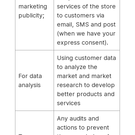
marketing
services of the store
publicity;
to customers via
email, SMS and post
(when we have your
express consent).
Using customer data
to analyze the
For data
market and market
analysis
research to develop
better products and
services
Any audits and
actions to prevent