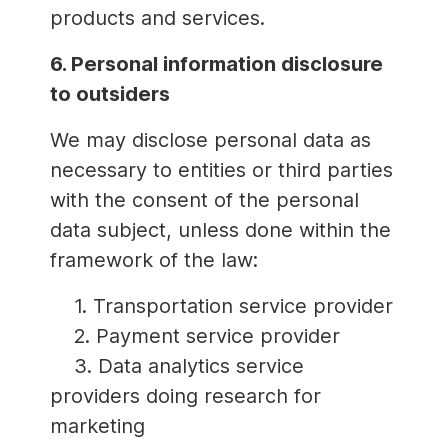
products and services.
6. Personal information disclosure
to outsiders
We may disclose personal data as
necessary to entities or third parties
with the consent of the personal
data subject, unless done within the
framework of the law:
1. Transportation service provider
2. Payment service provider
3. Data analytics service
providers doing research for
marketing