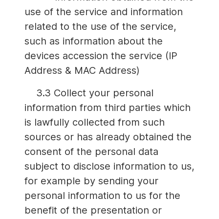
use of the service and information
related to the use of the service,
such as information about the
devices accession the service (IP
Address & MAC Address)
3.3 Collect your personal
information from third parties which
is lawfully collected from such
sources or has already obtained the
consent of the personal data
subject to disclose information to us,
for example by sending your
personal information to us for the
benefit of the presentation or