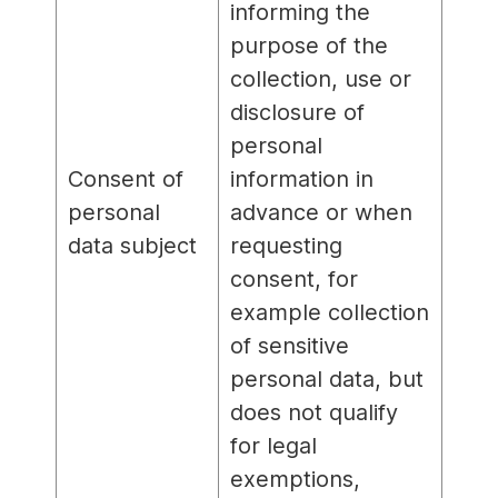
informing the
purpose of the
collection, use or
disclosure of
personal
Consent of
information in
personal
advance or when
data subject
requesting
consent, for
example collection
of sensitive
personal data, but
does not qualify
for legal
exemptions,