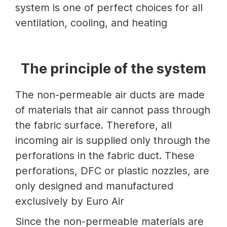
system is one of perfect choices for all
ventilation, cooling, and heating
The principle of the system
The non-permeable air ducts are made
of materials that air cannot pass through
the fabric surface. Therefore, all
incoming air is supplied only through the
perforations in the fabric duct. These
perforations, DFC or plastic nozzles, are
only designed and manufactured
exclusively by Euro Air
Since the non-permeable materials are