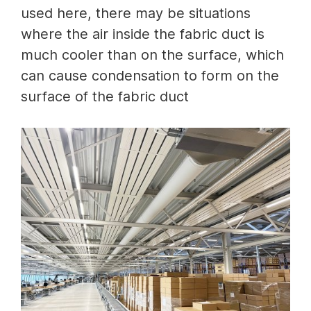
used here, there may be situations
where the air inside the fabric duct is
much cooler than on the surface, which
can cause condensation to form on the
surface of the fabric duct