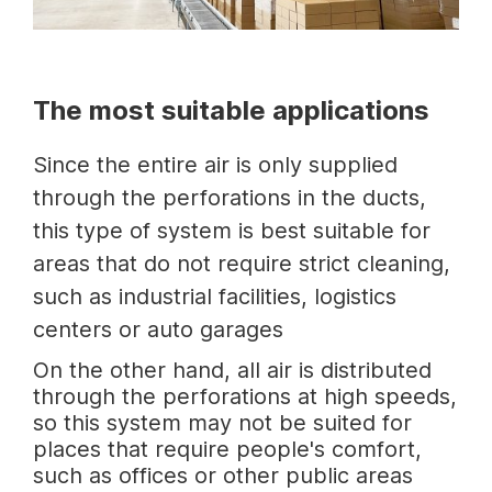
The most suitable applications
Since the entire air is only supplied
through the perforations in the ducts,
this type of system is best suitable for
areas that do not require strict cleaning,
such as industrial facilities, logistics
centers or auto garages
On the other hand, all air is distributed
through the perforations at high speeds,
so this system may not be suited for
places that require people's comfort,
such as offices or other public areas