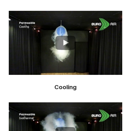
Cooling