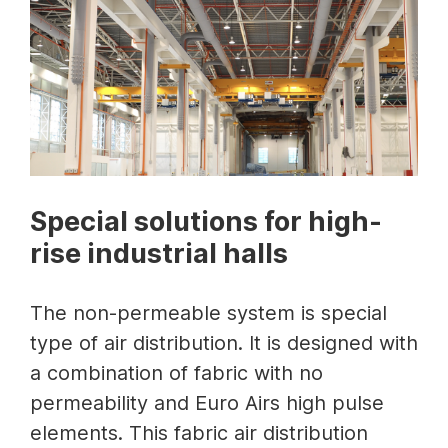
Special solutions for high-
rise industrial halls
The non-permeable system is special
type of air distribution. It is designed with
a combination of fabric with no
permeability and Euro Airs high pulse
elements. This fabric air distribution