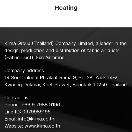
Heating
Klima Group (Thailand) Company Limited, a leader in the
design, production and distribution of fabric air ducts
(Fabric Duct), EuroAir brand
Company address
14 Soi Chaloem Phrakiat Rama 9, Soi 28, Yaek 14-2,
Kwaeng Dokmai, Khet Prawet, Bangkok 10250 Thailand
Contact us
Phone: +66 9 7988 9196
Line ID: 0979989196
Email:
info@klima.co.th
Website:
www.klima.co.th