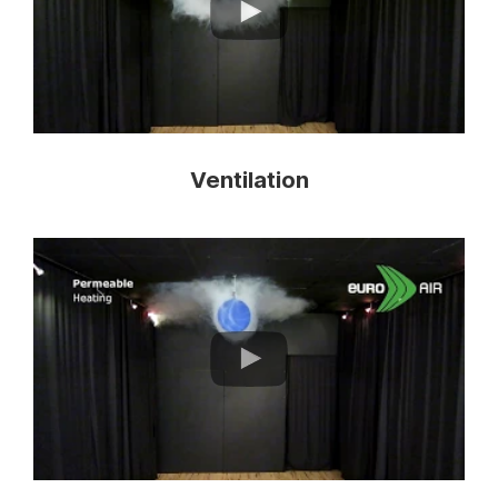
Ventilation