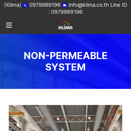
(Klima)
0979989196
info@klima.co.th
Line ID
:
0979989196
NON-PERMEABLE
SYSTEM