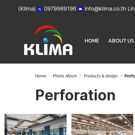
(Klima)
0979989196
info@klima.co.th
Lin
HOME
ABOUT US
Home
Photo Album
Products & design
Perf
Perforation